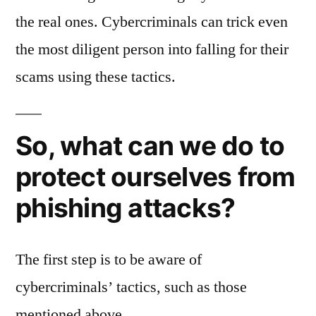
the real ones. Cybercriminals can trick even
the most diligent person into falling for their
scams using these tactics.
So, what can we do to
protect ourselves from
phishing attacks?
The first step is to be aware of
cybercriminals’ tactics, such as those
mentioned above.