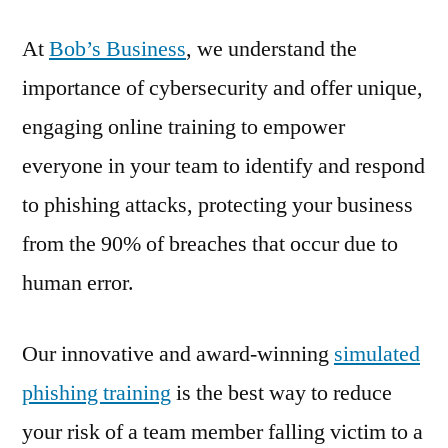
At
Bob’s Business
, we understand the
importance of cybersecurity and offer unique,
engaging online training to empower
everyone in your team to identify and respond
to phishing attacks, protecting your business
from the 90% of breaches that occur due to
human error.
Our innovative and award-winning
simulated
phishing training
is the best way to reduce
your risk of a team member falling victim to a