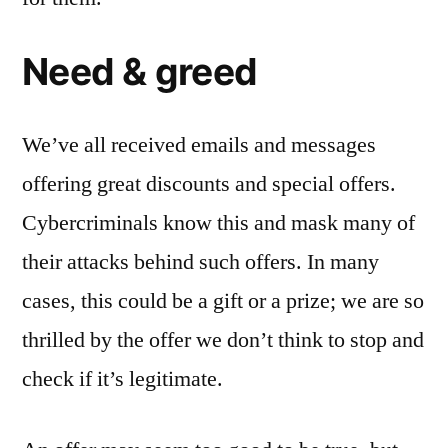
Need & greed
We’ve all received emails and messages
offering great discounts and special offers.
Cybercriminals know this and mask many of
their attacks behind such offers. In many
cases, this could be a gift or a prize; we are so
thrilled by the offer we don’t think to stop and
check if it’s legitimate.