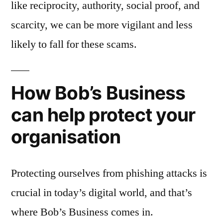
like reciprocity, authority, social proof, and
scarcity, we can be more vigilant and less
likely to fall for these scams.
How Bob’s Business
can help protect your
organisation
Protecting ourselves from phishing attacks is
crucial in today’s digital world, and that’s
where Bob’s Business comes in.