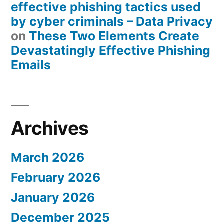
effective phishing tactics used
by cyber criminals – Data Privacy
on
These Two Elements Create
Devastatingly Effective Phishing
Emails
Archives
March 2026
February 2026
January 2026
December 2025