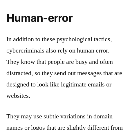
Human-error
In addition to these psychological tactics,
cybercriminals also rely on human error.
They know that people are busy and often
distracted, so they send out messages that are
designed to look like legitimate emails or
websites.
They may use subtle variations in domain
names or logos that are slightly different from