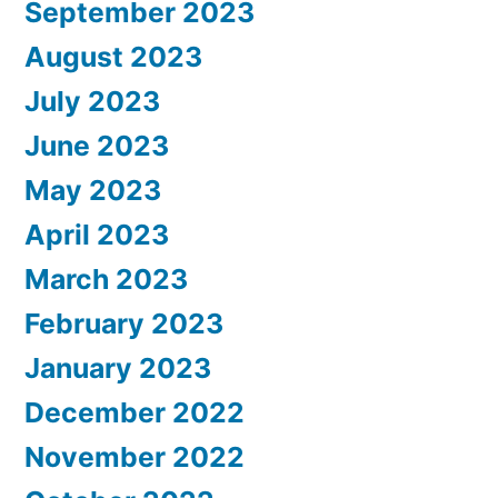
September 2023
August 2023
July 2023
June 2023
May 2023
April 2023
March 2023
February 2023
January 2023
December 2022
November 2022