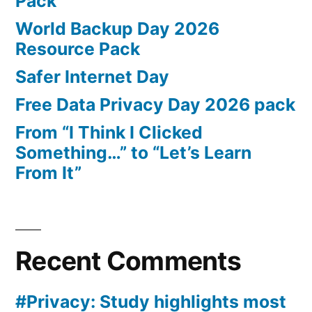
Pack
World Backup Day 2026
Resource Pack
Safer Internet Day
Free Data Privacy Day 2026 pack
From “I Think I Clicked
Something…” to “Let’s Learn
From It”
Recent Comments
#Privacy: Study highlights most