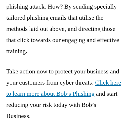
phishing attack. How? By sending specially
tailored phishing emails that utilise the
methods laid out above, and directing those
that click towards our engaging and effective
training.
Take action now to protect your business and
your customers from cyber threats.
Click here
to learn more about Bob’s Phishing
and start
reducing your risk today with Bob’s
Business.