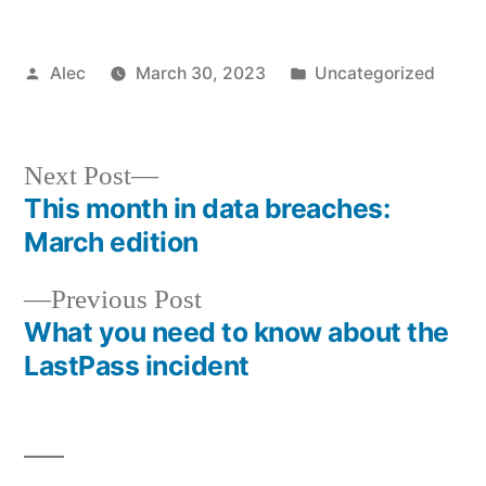
Posted
Posted
Alec
March 30, 2023
Uncategorized
by
in
Next
Next Post
post:
This month in data breaches:
Post
March edition
navigation
Previous
Previous Post
post:
What you need to know about the
LastPass incident