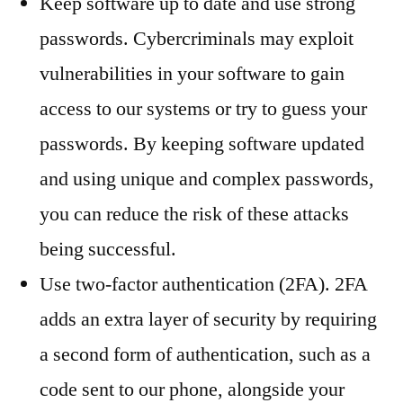
Keep software up to date and use strong
passwords. Cybercriminals may exploit
vulnerabilities in your software to gain
access to our systems or try to guess your
passwords. By keeping software updated
and using unique and complex passwords,
you can reduce the risk of these attacks
being successful.
Use two-factor authentication (2FA). 2FA
adds an extra layer of security by requiring
a second form of authentication, such as a
code sent to our phone, alongside your