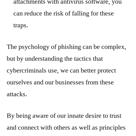
attachments with antivirus software, you
can reduce the risk of falling for these
traps.
The psychology of phishing can be complex,
but by understanding the tactics that
cybercriminals use, we can better protect
ourselves and our businesses from these
attacks.
By being aware of our innate desire to trust
and connect with others as well as principles