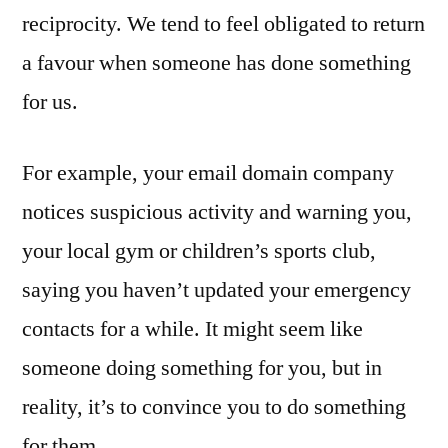
reciprocity. We tend to feel obligated to return
a favour when someone has done something
for us.
For example, your email domain company
notices suspicious activity and warning you,
your local gym or children’s sports club,
saying you haven’t updated your emergency
contacts for a while. It might seem like
someone doing something for you, but in
reality, it’s to convince you to do something
for them.