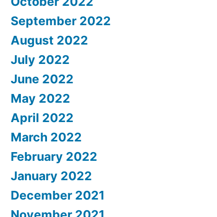
October 2022
September 2022
August 2022
July 2022
June 2022
May 2022
April 2022
March 2022
February 2022
January 2022
December 2021
November 2021