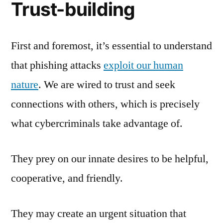
Trust-building
First and foremost, it’s essential to understand
that phishing attacks
exploit our human
nature
. We are wired to trust and seek
connections with others, which is precisely
what cybercriminals take advantage of.
They prey on our innate desires to be helpful,
cooperative, and friendly.
They may create an urgent situation that