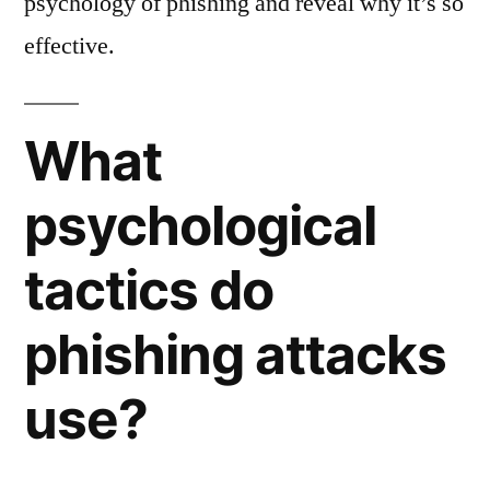
psychology of phishing and reveal why it’s so
effective.
What
psychological
tactics do
phishing attacks
use?