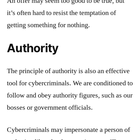
An offer may seem too good to be true, but
it’s often hard to resist the temptation of
getting something for nothing.
Authority
The principle of authority is also an effective
tool for cybercriminals. We are conditioned to
follow and obey authority figures, such as our
bosses or government officials.
Cybercriminals may impersonate a person of