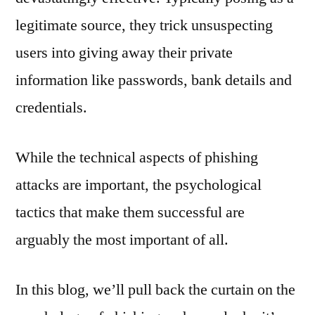
legitimate source, they trick unsuspecting
users into giving away their private
information like passwords, bank details and
credentials.
While the technical aspects of phishing
attacks are important, the psychological
tactics that make them successful are
arguably the most important of all.
In this blog, we’ll pull back the curtain on the