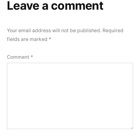
Leave a comment
Your email address will not be published.
Required
fields are marked
*
Comment
*