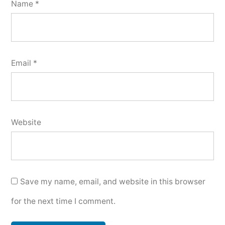
Name
*
Email
*
Website
Save my name, email, and website in this browser
for the next time I comment.