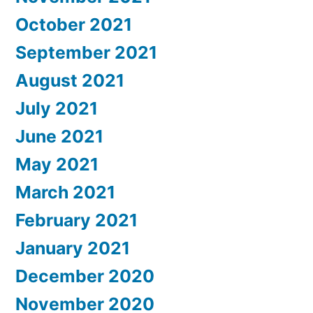
October 2021
September 2021
August 2021
July 2021
June 2021
May 2021
March 2021
February 2021
January 2021
December 2020
November 2020