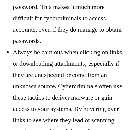
password. This makes it much more
difficult for cybercriminals to access
accounts, even if they do manage to obtain
passwords.
Always be cautious when clicking on links
or downloading attachments, especially if
they are unexpected or come from an
unknown source. Cybercriminals often use
these tactics to deliver malware or gain
access to your systems. By hovering over
links to see where they lead or scanning