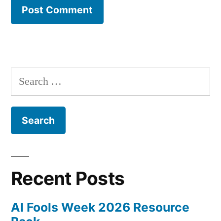
Search
for:
Recent Posts
AI Fools Week 2026 Resource