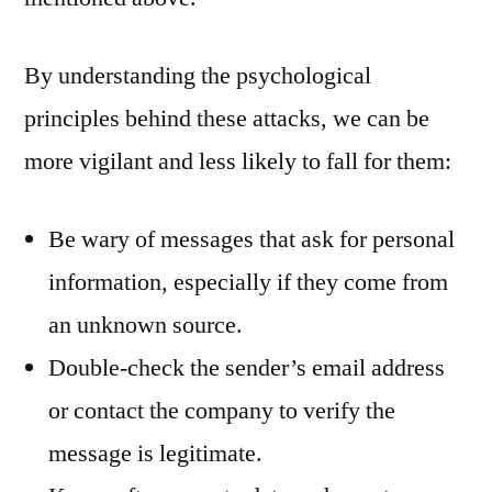
By understanding the psychological
principles behind these attacks, we can be
more vigilant and less likely to fall for them:
Be wary of messages that ask for personal
information, especially if they come from
an unknown source.
Double-check the sender’s email address
or contact the company to verify the
message is legitimate.