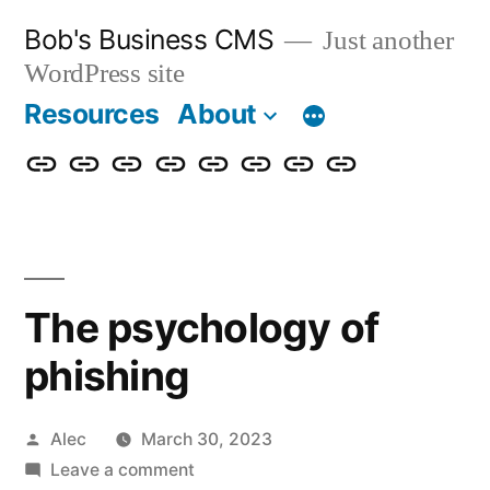
Skip
Bob's Business CMS
Just another
to
WordPress site
content
Resources
About
Cybersecurity
Phishing
Compliance
Policy
About
Careers
Get
Partners
Awareness
Simulations
Training
Management
Us
in
Touch
The psychology of
phishing
Posted
Alec
March 30, 2023
by
on
Leave a comment