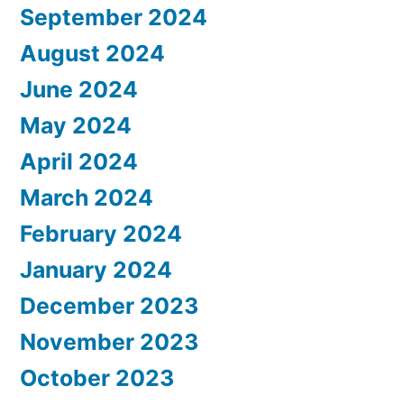
September 2024
August 2024
June 2024
May 2024
April 2024
March 2024
February 2024
January 2024
December 2023
November 2023
October 2023