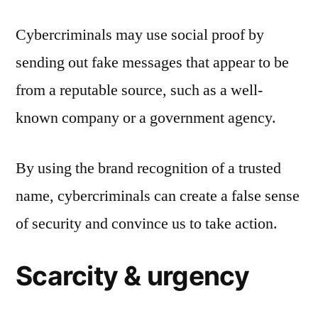
Cybercriminals may use social proof by
sending out fake messages that appear to be
from a reputable source, such as a well-
known company or a government agency.
By using the brand recognition of a trusted
name, cybercriminals can create a false sense
of security and convince us to take action.
Scarcity & urgency