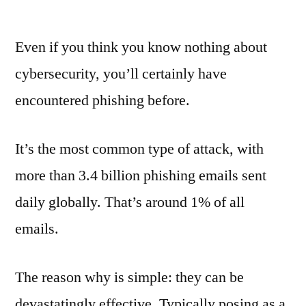
The
psychology
Even if you think you know nothing about
of
phishing
cybersecurity, you’ll certainly have
encountered phishing before.
It’s the most common type of attack, with
more than 3.4 billion phishing emails sent
daily globally. That’s around 1% of all
emails.
The reason why is simple: they can be
devastatingly effective. Typically posing as a