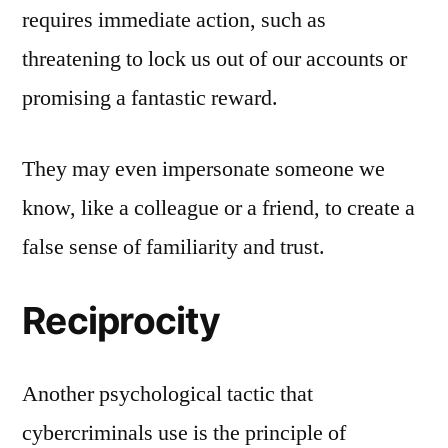
requires immediate action, such as
threatening to lock us out of our accounts or
promising a fantastic reward.
They may even impersonate someone we
know, like a colleague or a friend, to create a
false sense of familiarity and trust.
Reciprocity
Another psychological tactic that
cybercriminals use is the principle of