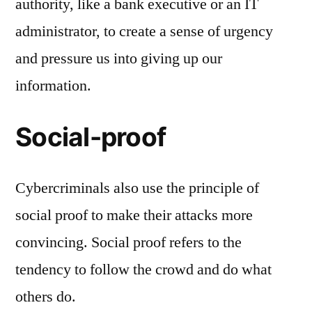
authority, like a bank executive or an IT
administrator, to create a sense of urgency
and pressure us into giving up our
information.
Social-proof
Cybercriminals also use the principle of
social proof to make their attacks more
convincing. Social proof refers to the
tendency to follow the crowd and do what
others do.