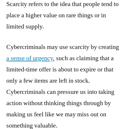
Scarcity refers to the idea that people tend to
place a higher value on rare things or in
limited supply.
Cybercriminals may use scarcity by creating
a sense of urgency
, such as claiming that a
limited-time offer is about to expire or that
only a few items are left in stock.
Cybercriminals can pressure us into taking
action without thinking things through by
making us feel like we may miss out on
something valuable.