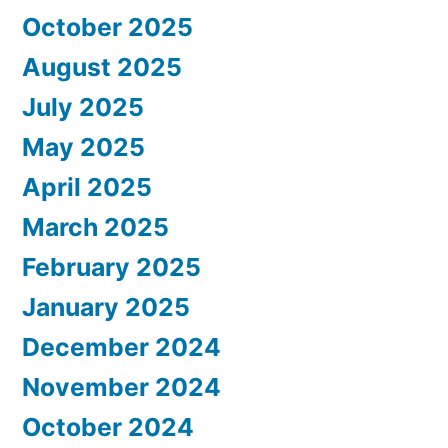
October 2025
August 2025
July 2025
May 2025
April 2025
March 2025
February 2025
January 2025
December 2024
November 2024
October 2024