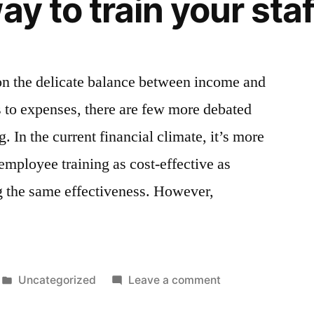
ay to train your staf
Defense
Report
2023’
on the delicate balance between income and
 to expenses, there are few more debated
. In the current financial climate, it’s more
employee training as cost-effective as
ng the same effectiveness. However,
Posted
on
Uncategorized
Leave a comment
in
Why