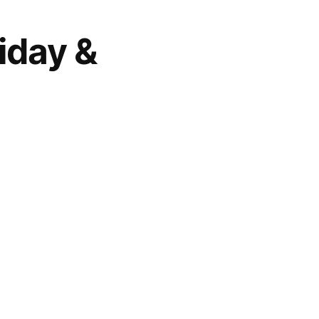
iday &