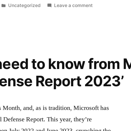
Posted
on
Uncategorized
Leave a comment
in
The
cyber
risks
of
the
Black
eed to know from M
Friday
&
efense Report 2023’
Cyber
Monday
sales
 Month, and, as is tradition, Microsoft has
l Defense Report. This year, they’re
een July 2022 and June 2023, crunching the