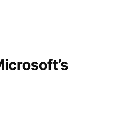
icrosoft’s