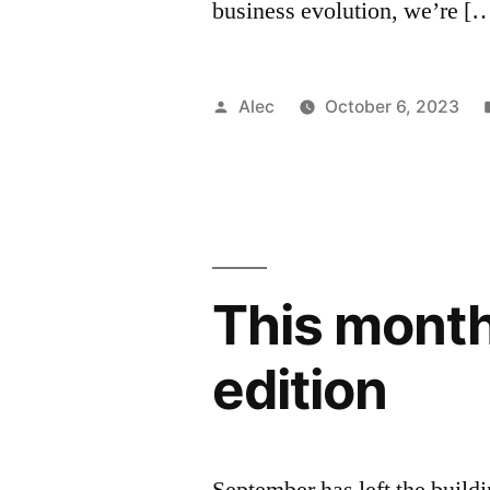
business evolution, we’re [
Posted
Alec
October 6, 2023
by
This month
edition
September has left the buildin