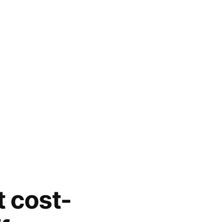
t cost-