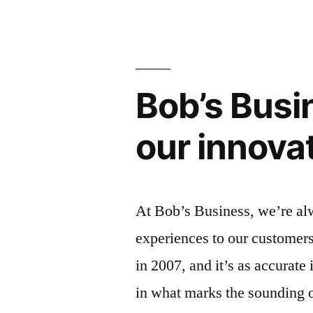
Bob’s Bus
our innova
At Bob’s Business, we’re alw
experiences to our customers
in 2007, and it’s as accurate
in what marks the sounding of