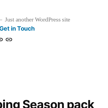
Just another WordPress site
Get in Touch
s
et
Partners
ouch
ping Season pack