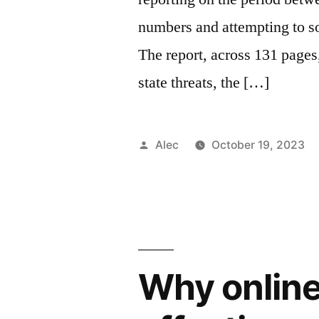
numbers and attempting to so
The report, across 131 pages,
state threats, the […]
Posted
Alec
October 19, 2023
by
Why online 