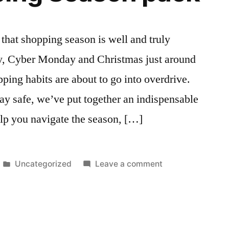
hat shopping season is well and truly
y, Cyber Monday and Christmas just around
pping habits are about to go into overdrive.
ay safe, we’ve put together an indispensable
lp you navigate the season, […]
Posted
on
Uncategorized
Leave a comment
in
Free
Shopping
Season
pack