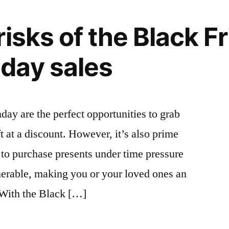
isks of the Black Fr
day sales
y are the perfect opportunities to grab
 at a discount. However, it’s also prime
to purchase presents under time pressure
nerable, making you or your loved ones an
 With the Black […]