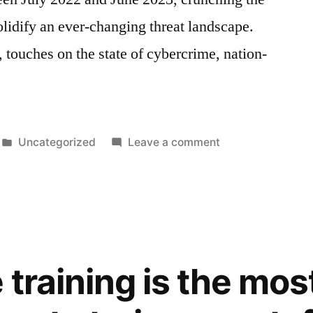
lidify an ever-changing threat landscape.
 touches on the state of cybercrime, nation-
Posted
on
Uncategorized
Leave a comment
in
What
you
need
to
know
from
training is the mos
Microsoft’s
‘Digital