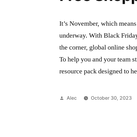
It’s November, which means t
underway. With Black Frida
the corner, global online sho
To help you and your team st
resource pack designed to he
Posted
Alec
October 30, 2023
by