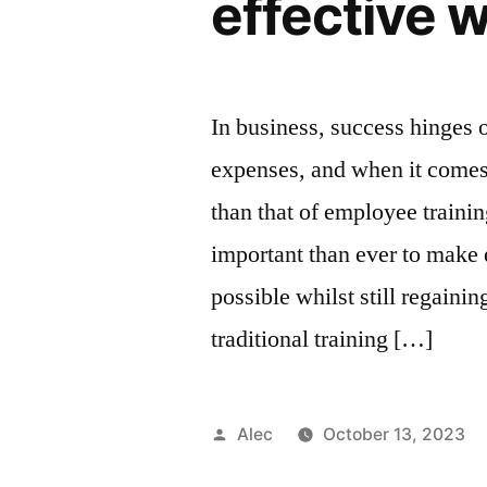
effective w
In business, success hinges 
expenses, and when it comes
than that of employee training
important than ever to make 
possible whilst still regaini
traditional training […]
Posted
Alec
October 13, 2023
by