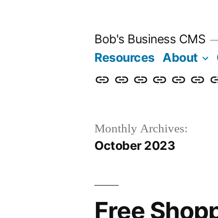
Skip
to
Bob's Business CMS
content
Resources
About
Cybersecurity
Phishing
Compliance
Policy
About
Career
G
Awareness
Simulations
Training
Management
Us
in
T
Monthly Archives:
October 2023
Free Shop