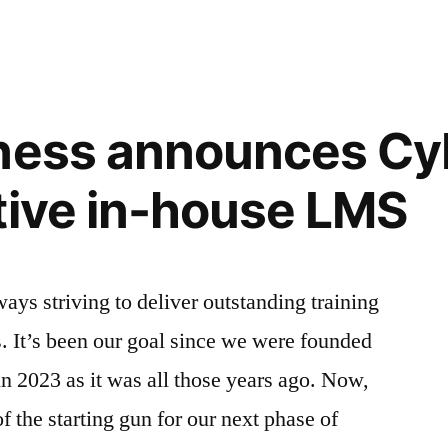
online
training
is
the
most
iness announces Cy
cost-
effective
tive in-house LMS
way
to
train
your
ays striving to deliver outstanding training
staff
. It’s been our goal since we were founded
 in 2023 as it was all those years ago. Now,
 the starting gun for our next phase of