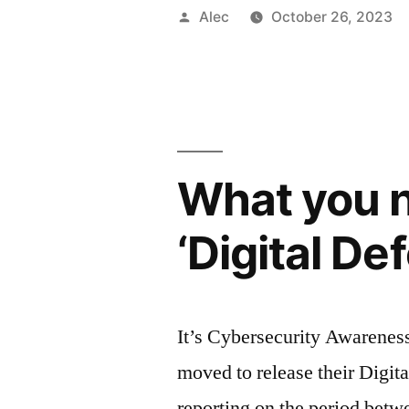
Posted
Alec
October 26, 2023
by
What you n
‘Digital D
It’s Cybersecurity Awareness
moved to release their Digita
reporting on the period betw