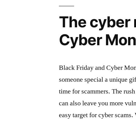
The cyber r
Cyber Mon
Black Friday and Cyber Monda
someone special a unique gift
time for scammers. The rush 
can also leave you more vul
easy target for cyber scams.