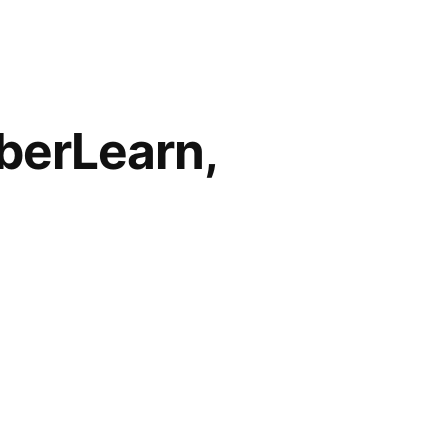
berLearn,