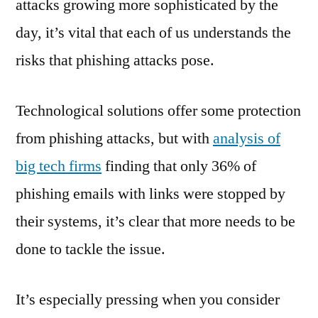
attacks growing more sophisticated by the
day, it’s vital that each of us understands the
risks that phishing attacks pose.
Technological solutions offer some protection
from phishing attacks, but with
analysis of
big tech firms
finding that only 36% of
phishing emails with links were stopped by
their systems, it’s clear that more needs to be
done to tackle the issue.
It’s especially pressing when you consider