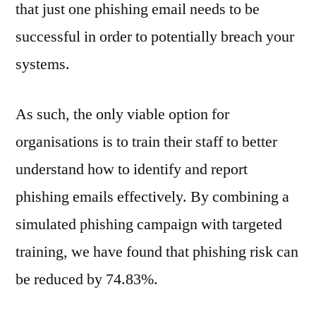
that just one phishing email needs to be
successful in order to potentially breach your
systems.
As such, the only viable option for
organisations is to train their staff to better
understand how to identify and report
phishing emails effectively. By combining a
simulated phishing campaign with targeted
training, we have found that phishing risk can
be reduced by 74.83%.