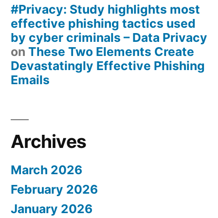
#Privacy: Study highlights most
effective phishing tactics used
by cyber criminals – Data Privacy
on
These Two Elements Create
Devastatingly Effective Phishing
Emails
Archives
March 2026
February 2026
January 2026