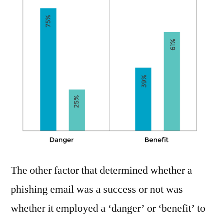
The other factor that determined whether a
phishing email was a success or not was
whether it employed a ‘danger’ or ‘benefit’ to