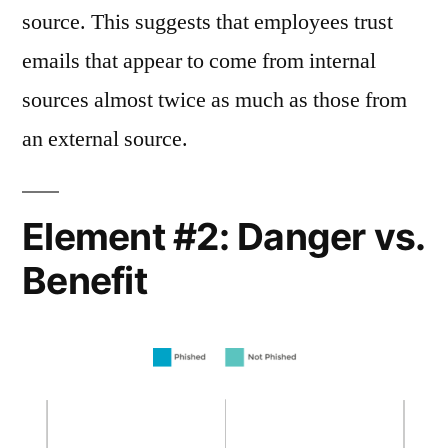
source. This suggests that employees trust
emails that appear to come from internal
sources almost twice as much as those from
an external source.
Element #2: Danger vs.
Benefit