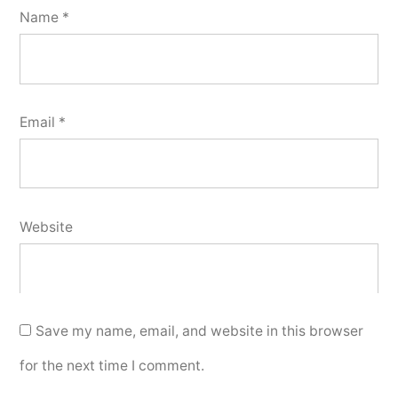
Name
*
Email
*
Website
Save my name, email, and website in this browser
for the next time I comment.