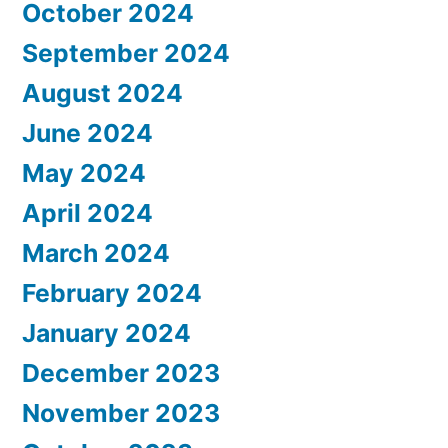
October 2024
September 2024
August 2024
June 2024
May 2024
April 2024
March 2024
February 2024
January 2024
December 2023
November 2023