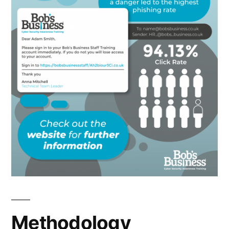
Methodology