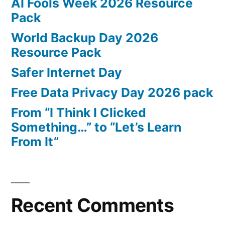
AI Fools Week 2026 Resource
Pack
World Backup Day 2026
Resource Pack
Safer Internet Day
Free Data Privacy Day 2026 pack
From “I Think I Clicked
Something…” to “Let’s Learn
From It”
Recent Comments