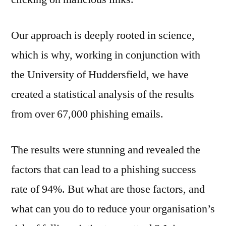
Our approach is deeply rooted in science,
which is why, working in conjunction with
the University of Huddersfield, we have
created a statistical analysis of the results
from over 67,000 phishing emails.
The results were stunning and revealed the
factors that can lead to a phishing success
rate of 94%. But what are those factors, and
what can you do to reduce your organisation’s