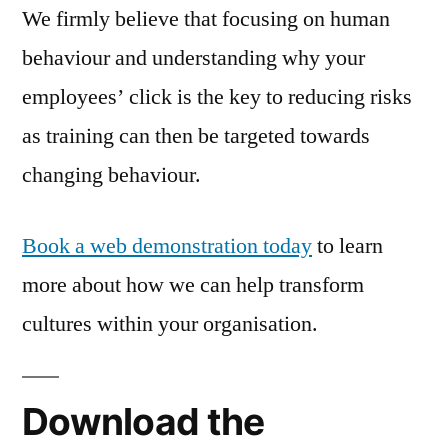
We firmly believe that focusing on human
behaviour and understanding why your
employees’ click is the key to reducing risks
as training can then be targeted towards
changing behaviour.
Book a web demonstration today
to learn
more about how we can help transform
cultures within your organisation.
Download the