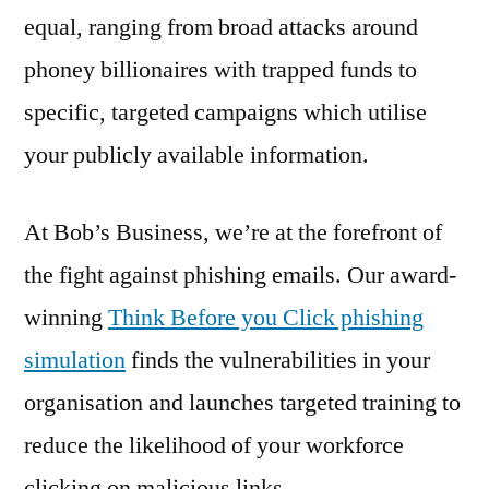
equal, ranging from broad attacks around
phoney billionaires with trapped funds to
specific, targeted campaigns which utilise
your publicly available information.
At Bob’s Business, we’re at the forefront of
the fight against phishing emails. Our award-
winning
Think Before you Click phishing
simulation
finds the vulnerabilities in your
organisation and launches targeted training to
reduce the likelihood of your workforce
clicking on malicious links.