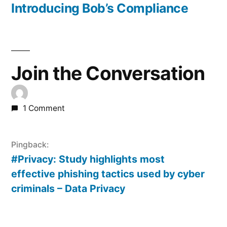
post:
Introducing Bob’s Compliance
Join the Conversation
1 Comment
Pingback:
#Privacy: Study highlights most
effective phishing tactics used by cyber
criminals – Data Privacy