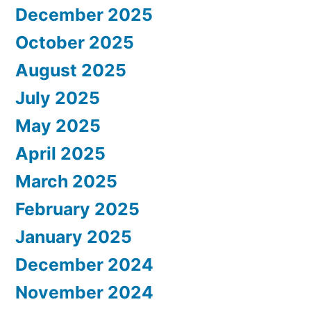
December 2025
October 2025
August 2025
July 2025
May 2025
April 2025
March 2025
February 2025
January 2025
December 2024
November 2024