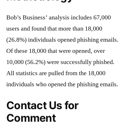
Bob’s Business’ analysis includes 67,000
users and found that more than 18,000
(26.8%) individuals opened phishing emails.
Of these 18,000 that were opened, over
10,000 (56.2%) were successfully phished.
All statistics are pulled from the 18,000
individuals who opened the phishing emails.
Contact Us for
Comment