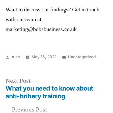
Want to discuss our findings? Get in touch
with our team at
marketing@bobsbusiness.co.uk
Posted
Posted
Alec
May 15, 2021
Uncategorized
by
in
Next
Next Post
post:
What you need to know about
Post
anti-bribery training
navigation
Previous
Previous Post