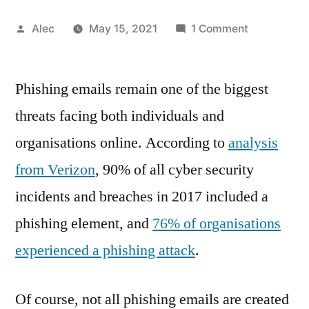
Posted
on
Alec
May 15, 2021
1 Comment
by
These
Two
Phishing emails remain one of the biggest
Elements
Create
threats facing both individuals and
Devastating
organisations online. According to
analysis
Effective
Phishing
from Verizon
, 90% of all cyber security
Emails
incidents and breaches in 2017 included a
phishing element, and
76% of organisations
experienced a phishing attack
.
Of course, not all phishing emails are created