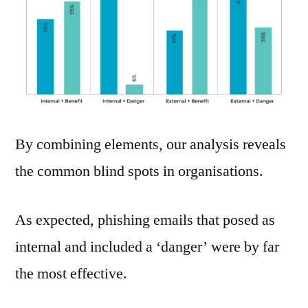
By combining elements, our analysis reveals
the common blind spots in organisations.
As expected, phishing emails that posed as
internal and included a ‘danger’ were by far
the most effective.