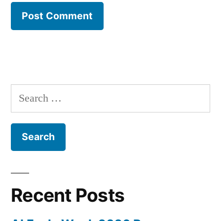
Search
for:
Recent Posts