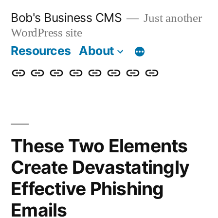
Skip
Bob's Business CMS
Just another
to
WordPress site
content
Resources
About
Cybersecurity
Phishing
Compliance
Policy
About
Careers
Get
Partners
Awareness
Simulations
Training
Management
Us
in
Touch
These Two Elements
Create Devastatingly
Effective Phishing
Emails