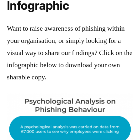
Infographic
Want to raise awareness of phishing within
your organisation, or simply looking for a
visual way to share our findings? Click on the
infographic below to download your own
sharable copy.