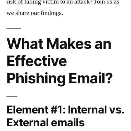
risk of falling victim to an attack? Join us as
we share our findings.
What Makes an
Effective
Phishing Email?
Element #1: Internal vs.
External emails