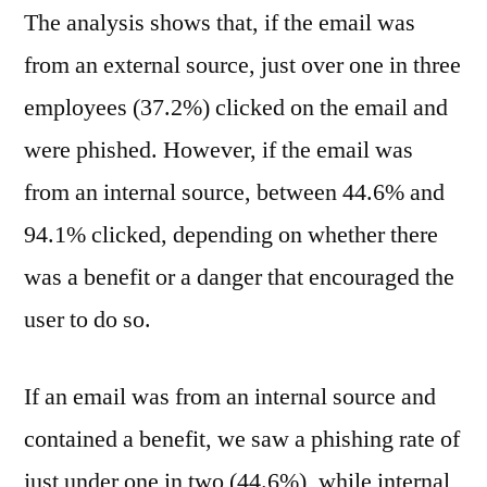
The analysis shows that, if the email was
from an external source, just over one in three
employees (37.2%) clicked on the email and
were phished. However, if the email was
from an internal source, between 44.6% and
94.1% clicked, depending on whether there
was a benefit or a danger that encouraged the
user to do so.
If an email was from an internal source and
contained a benefit, we saw a phishing rate of
just under one in two (44.6%), while internal