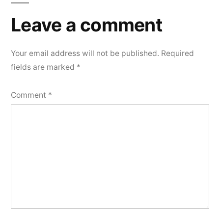
Leave
a
Leave a comment
comment
Your email address will not be published.
Required
fields are marked
*
Comment
*