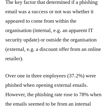
The key factor that determined if a phishing
email was a success or not was whether it
appeared to come from within the
organisation (internal, e.g. an apparent IT
security update) or outside the organisation
(external, e.g. a discount offer from an online
retailer).
Over one in three employees (37.2%) were
phished when opening external emails.
However, the phishing rate rose to 78% when
the emails seemed to be from an internal