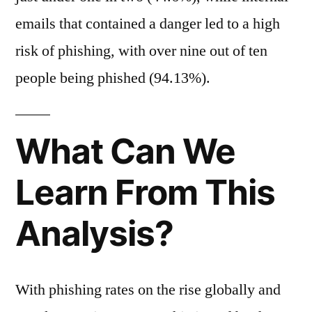
emails that contained a danger led to a high
risk of phishing, with over nine out of ten
people being phished (94.13%).
What Can We
Learn From This
Analysis?
With phishing rates on the rise globally and