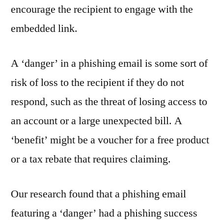
encourage the recipient to engage with the
embedded link.
A ‘danger’ in a phishing email is some sort of
risk of loss to the recipient if they do not
respond, such as the threat of losing access to
an account or a large unexpected bill. A
‘benefit’ might be a voucher for a free product
or a tax rebate that requires claiming.
Our research found that a phishing email
featuring a ‘danger’ had a phishing success