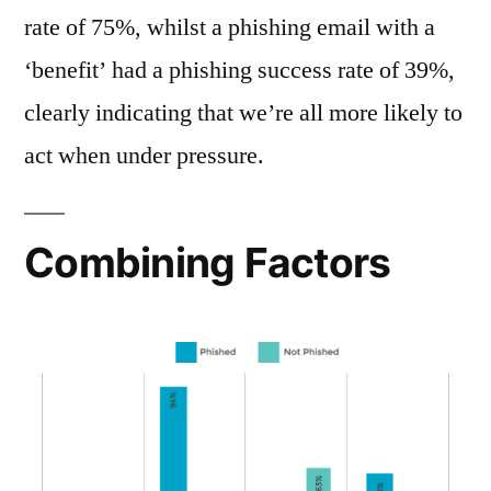
rate of 75%, whilst a phishing email with a
‘benefit’ had a phishing success rate of 39%,
clearly indicating that we’re all more likely to
act when under pressure.
Combining Factors