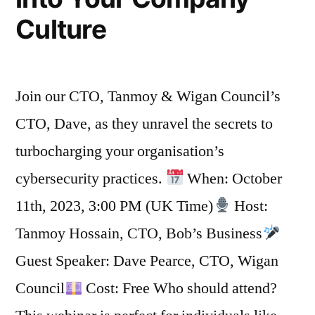
Culture
Join our CTO, Tanmoy & Wigan Council’s
CTO, Dave, as they unravel the secrets to
turbocharging your organisation’s
cybersecurity practices.
When: October
11th, 2023, 3:00 PM (UK Time)
Host:
Tanmoy Hossain, CTO, Bob’s Business
Guest Speaker: Dave Pearce, CTO, Wigan
Council
Cost: Free Who should attend?