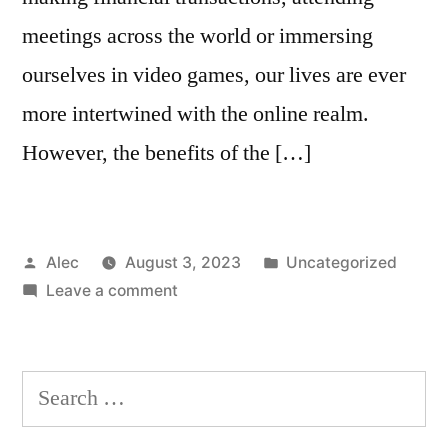
meetings across the world or immersing
ourselves in video games, our lives are ever
more intertwined with the online realm.
However, the benefits of the […]
Posted
Posted
Alec
August 3, 2023
Uncategorized
by
on
in
Leave a comment
What
is
the
Search
most
for:
successful