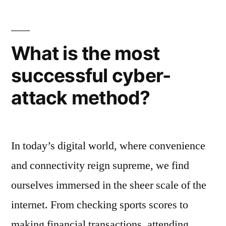
offboarding?
What is the most
successful cyber-
attack method?
In today’s digital world, where convenience
and connectivity reign supreme, we find
ourselves immersed in the sheer scale of the
internet. From checking sports scores to
making financial transactions, attending