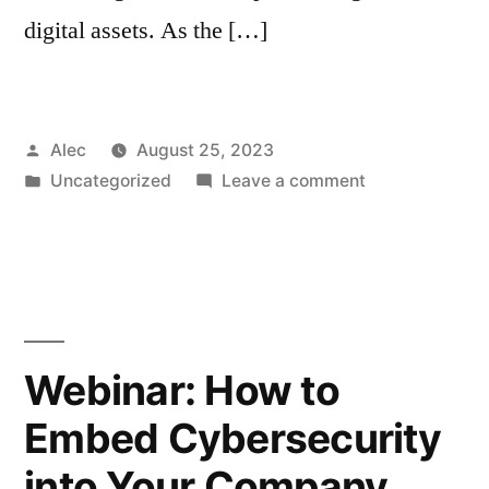
digital assets. As the […]
Posted
Alec
August 25, 2023
by
Posted
on
Uncategorized
Leave a comment
in
How
leaders
can
create
a
strong
Webinar: How to
cybersecurity
Embed Cybersecurity
culture
into Your Company