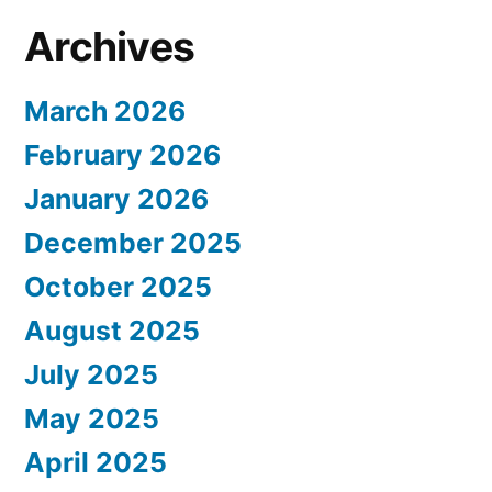
Archives
March 2026
February 2026
January 2026
December 2025
October 2025
August 2025
July 2025
May 2025
April 2025