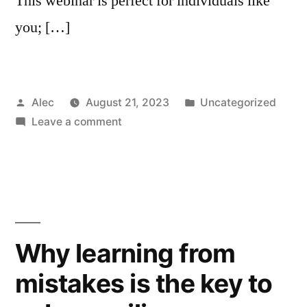
This webinar is perfect for individuals like
you; […]
Posted
Posted
Alec
August 21, 2023
Uncategorized
by
on
in
Leave a comment
Webinar:
How
to
Embed
Cybersecurity
into
Why learning from
Your
mistakes is the key to
Company
Culture