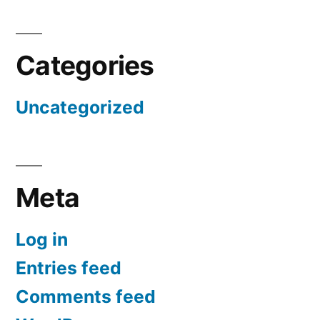
Categories
Uncategorized
Meta
Log in
Entries feed
Comments feed