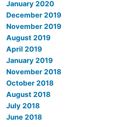
January 2020
December 2019
November 2019
August 2019
April 2019
January 2019
November 2018
October 2018
August 2018
July 2018
June 2018