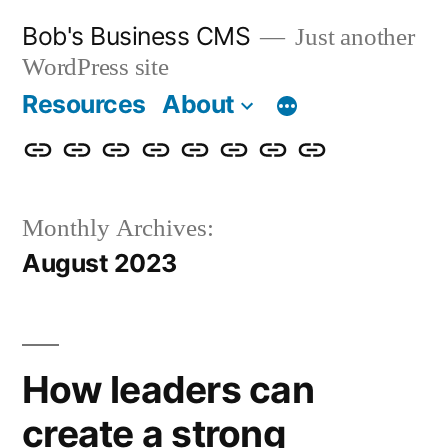
Skip
Bob's Business CMS
Just another
to
WordPress site
content
Resources
About
Cybersecurity
Phishing
Compliance
Policy
About
Careers
Get
Partners
Awareness
Simulations
Training
Management
Us
in
Monthly Archives:
Touch
August 2023
How leaders can
create a strong