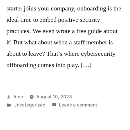
starter joins your company, onboarding is the
ideal time to embed positive security
practices. We even wrote a free guide about
it! But what about when a staff member is
about to leave? That’s where cybersecurity
offboarding comes into play. […]
Posted
Alec
August 10, 2023
by
Posted
on
Uncategorized
Leave a comment
in
What
is
cybersecurity