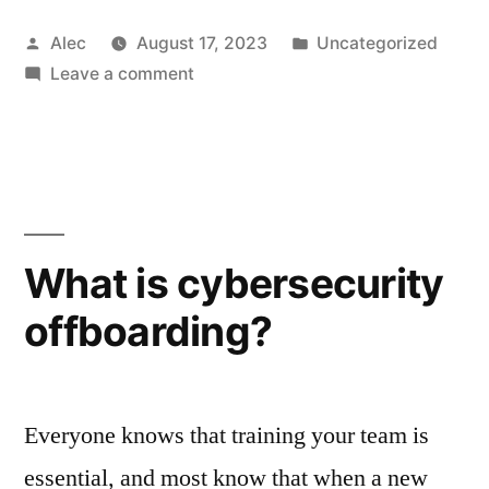
Posted
Posted
Alec
August 17, 2023
Uncategorized
by
on
in
Leave a comment
Why
learning
from
mistakes
is
the
What is cybersecurity
key
offboarding?
to
cyber
resilience
Everyone knows that training your team is
essential, and most know that when a new