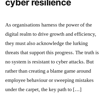
cyber resilience
As organisations harness the power of the
digital realm to drive growth and efficiency,
they must also acknowledge the lurking
threats that support this progress. The truth is
no system is resistant to cyber attacks. But
rather than creating a blame game around
employee behaviour or sweeping mistakes
under the carpet, the key path to […]