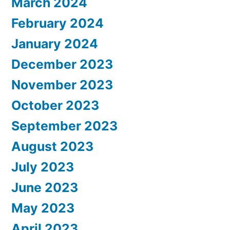
March 2024
February 2024
January 2024
December 2023
November 2023
October 2023
September 2023
August 2023
July 2023
June 2023
May 2023
April 2023