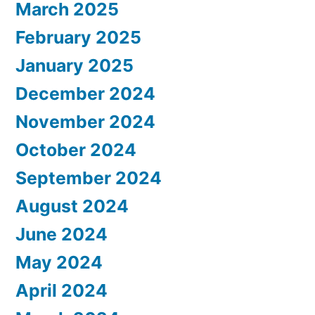
March 2025
February 2025
January 2025
December 2024
November 2024
October 2024
September 2024
August 2024
June 2024
May 2024
April 2024