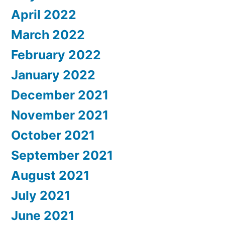
April 2022
March 2022
February 2022
January 2022
December 2021
November 2021
October 2021
September 2021
August 2021
July 2021
June 2021