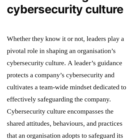
cybersecurity culture
Whether they know it or not, leaders play a
pivotal role in shaping an organisation’s
cybersecurity culture. A leader’s guidance
protects a company’s cybersecurity and
cultivates a team-wide mindset dedicated to
effectively safeguarding the company.
Cybersecurity culture encompasses the
shared attitudes, behaviours, and practices
that an organisation adopts to safeguard its