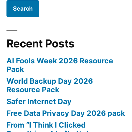
cyber-
attack
method?
Recent Posts
AI Fools Week 2026 Resource
Pack
World Backup Day 2026
Resource Pack
Safer Internet Day
Free Data Privacy Day 2026 pack
From “I Think I Clicked