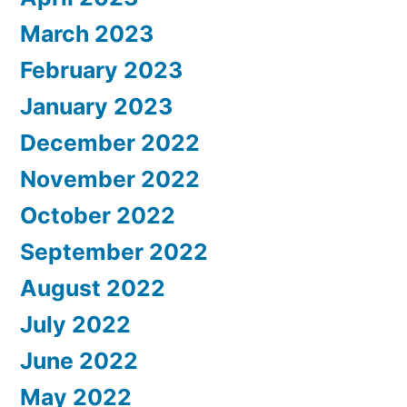
March 2023
February 2023
January 2023
December 2022
November 2022
October 2022
September 2022
August 2022
July 2022
June 2022
May 2022