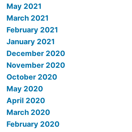
May 2021
March 2021
February 2021
January 2021
December 2020
November 2020
October 2020
May 2020
April 2020
March 2020
February 2020