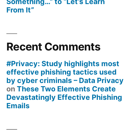
Something…” to “Let’s Learn
From It”
Recent Comments
#Privacy: Study highlights most
effective phishing tactics used
by cyber criminals – Data Privacy
on
These Two Elements Create
Devastatingly Effective Phishing
Emails