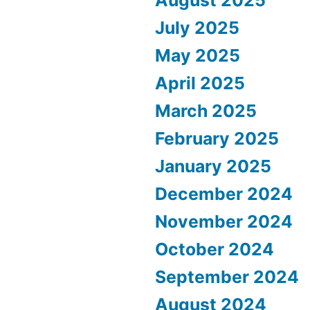
July 2025
May 2025
April 2025
March 2025
February 2025
January 2025
December 2024
November 2024
October 2024
September 2024
August 2024