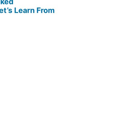
cked
et’s Learn From