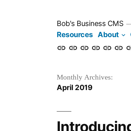
Skip
to
Bob's Business CMS
content
Resources
About
Cybersecurity
Phishing
Compliance
Policy
About
Career
G
Awareness
Simulations
Training
Management
Us
in
T
Monthly Archives:
April 2019
Introducin