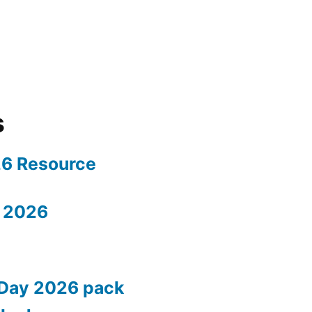
s
26 Resource
 2026
 Day 2026 pack