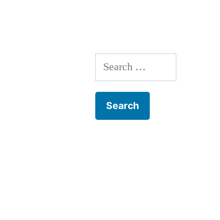
Search
for: