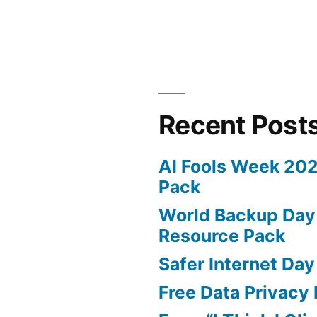
GDPR
Fine
for
Google
Recent Post
AI Fools Week 20
Pack
World Backup Day
Resource Pack
Safer Internet Day
Free Data Privacy