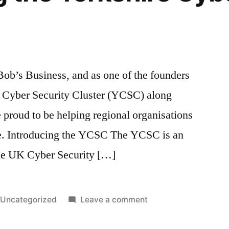
Bob’s Business, and as one of the founders
re Cyber Security Cluster (YCSC) along
proud to be helping regional organisations
e. Introducing the YCSC The YCSC is an
 the UK Cyber Security […]
Posted
on
Uncategorized
Leave a comment
in
Introducing
the