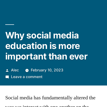
Why social media
education is more
important than ever
Posted
Alec
February 10, 2023
by
on
Leave a comment
Why
social
Social media has fundamentally altered the
media
education