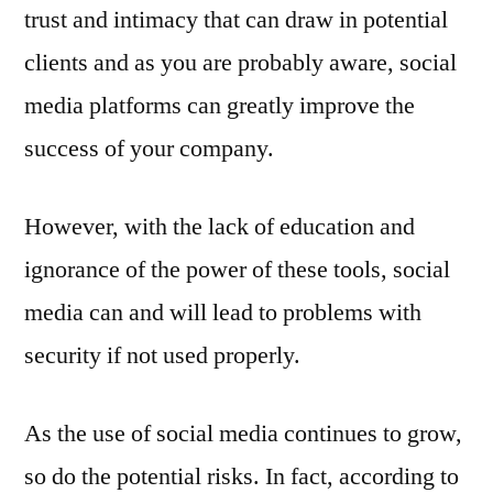
trust and intimacy that can draw in potential
clients and as you are probably aware, social
media platforms can greatly improve the
success of your company.
However, with the lack of education and
ignorance of the power of these tools, social
media can and will lead to problems with
security if not used properly.
As the use of social media continues to grow,
so do the potential risks. In fact, according to