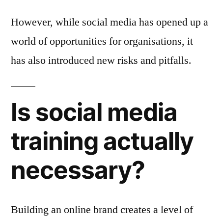
However, while social media has opened up a
world of opportunities for organisations, it
has also introduced new risks and pitfalls.
Is social media
training actually
necessary?
Building an online brand creates a level of