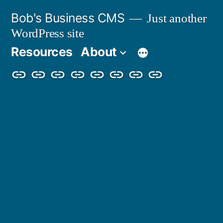
Skip
Bob's Business CMS
Just another
to
WordPress site
content
Resources
About
Cybersecurity
Phishing
Compliance
Policy
About
Careers
Get
Partners
Awareness
Simulations
Training
Management
Us
in
Touch