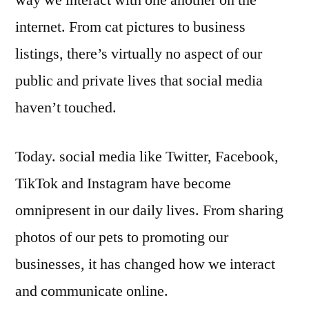
way we interact with one another on the
is
internet. From cat pictures to business
more
important
listings, there’s virtually no aspect of our
than
public and private lives that social media
ever
haven’t touched.
Today. social media like Twitter, Facebook,
TikTok and Instagram have become
omnipresent in our daily lives. From sharing
photos of our pets to promoting our
businesses, it has changed how we interact
and communicate online.