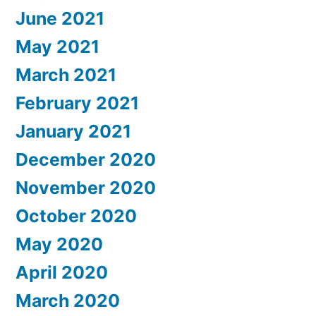
June 2021
May 2021
March 2021
February 2021
January 2021
December 2020
November 2020
October 2020
May 2020
April 2020
March 2020