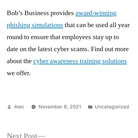
Bob’s Business provides
award-winning
phishing simulations
that can be used all year
round to ensure that employees stay up to
date on the latest cyber scams. Find out more
about the
cyber awareness training solutions
we offer.
Posted
Posted
Alec
November 8, 2021
Uncategorized
by
in
Next
Next Post