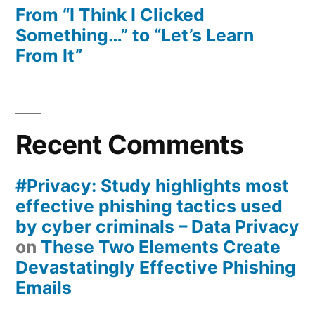
From “I Think I Clicked
Something…” to “Let’s Learn
From It”
Recent Comments
#Privacy: Study highlights most
effective phishing tactics used
by cyber criminals – Data Privacy
on
These Two Elements Create
Devastatingly Effective Phishing
Emails