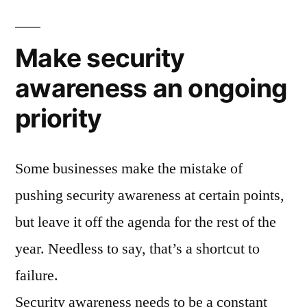
Make security
awareness an ongoing
priority
Some businesses make the mistake of
pushing security awareness at certain points,
but leave it off the agenda for the rest of the
year. Needless to say, that’s a shortcut to
failure.
Security awareness needs to be a constant