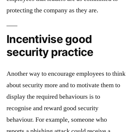
protecting the company as they are.
Incentivise good
security practice
Another way to encourage employees to think
about security more and to motivate them to
display the required behaviours is to
recognise and reward good security
behaviour. For example, someone who
reports a phishing attack could receive a