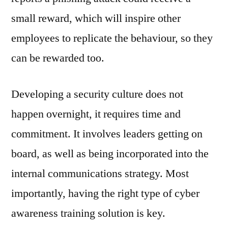
small reward, which will inspire other
employees to replicate the behaviour, so they
can be rewarded too.
Developing a security culture does not
happen overnight, it requires time and
commitment. It involves leaders getting on
board, as well as being incorporated into the
internal communications strategy. Most
importantly, having the right type of cyber
awareness training solution is key.