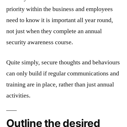
priority within the business and employees
need to know it is important all year round,
not just when they complete an annual
security awareness course.
Quite simply, secure thoughts and behaviours
can only build if regular communications and
training are in place, rather than just annual
activities.
Outline the desired