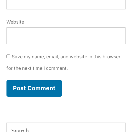
Website
Save my name, email, and website in this browser
for the next time I comment.
Search