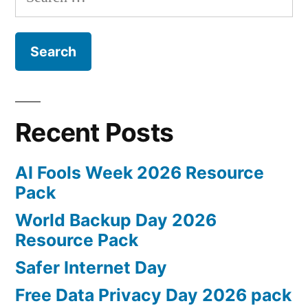
for:
Recent Posts
AI Fools Week 2026 Resource
Pack
World Backup Day 2026
Resource Pack
Safer Internet Day
Free Data Privacy Day 2026 pack