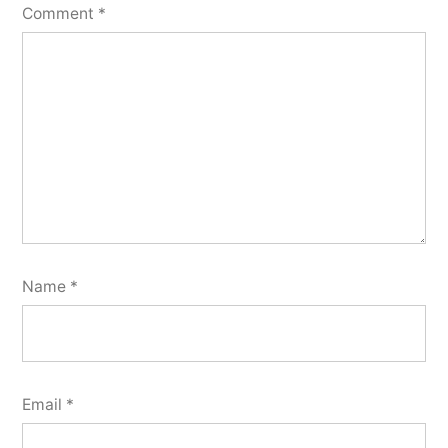
Comment
*
Name
*
Email
*