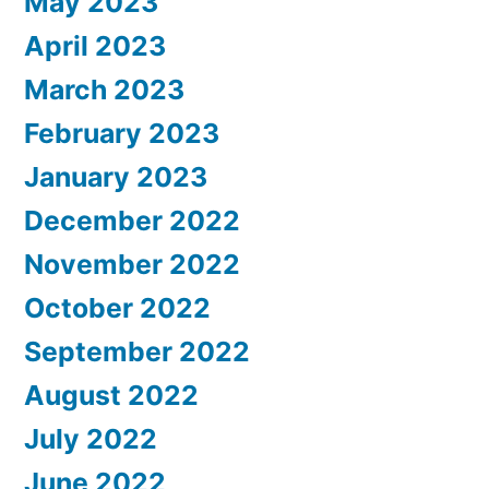
May 2023
April 2023
March 2023
February 2023
January 2023
December 2022
November 2022
October 2022
September 2022
August 2022
July 2022
June 2022