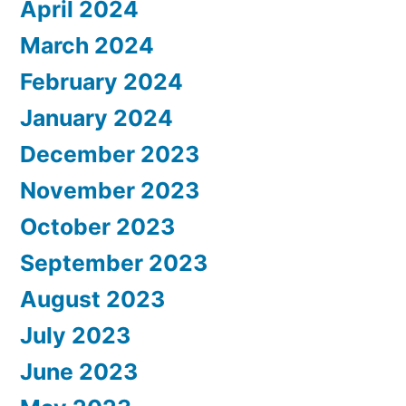
April 2024
March 2024
February 2024
January 2024
December 2023
November 2023
October 2023
September 2023
August 2023
July 2023
June 2023