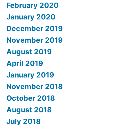
February 2020
January 2020
December 2019
November 2019
August 2019
April 2019
January 2019
November 2018
October 2018
August 2018
July 2018