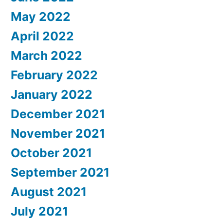
May 2022
April 2022
March 2022
February 2022
January 2022
December 2021
November 2021
October 2021
September 2021
August 2021
July 2021