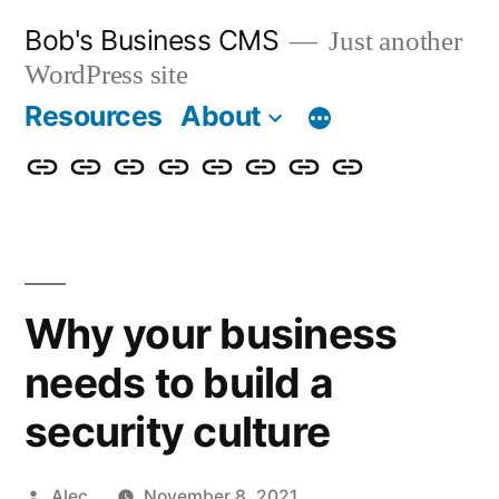
Skip
Bob's Business CMS
Just another
to
WordPress site
content
Resources
About
Cybersecurity
Phishing
Compliance
Policy
About
Careers
Get
Partners
Awareness
Simulations
Training
Management
Us
in
Touch
Why your business
needs to build a
security culture
Posted
Alec
November 8, 2021