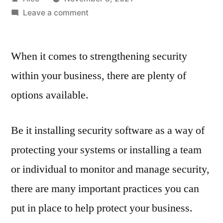
by
on
Leave a comment
Why
your
When it comes to strengthening security
business
needs
within your business, there are plenty of
to
options available.
build
a
security
Be it installing security software as a way of
culture
protecting your systems or installing a team
or individual to monitor and manage security,
there are many important practices you can
put in place to help protect your business.