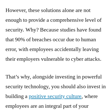
However, these solutions alone are not
enough to provide a comprehensive level of
security. Why? Because studies have found
that 90% of breaches occur due to human
error, with employees accidentally leaving
their employers vulnerable to cyber attacks.
That’s why, alongside investing in powerful
security technology, you should also invest in
building a
positive security culture
, where
employees are an integral part of your