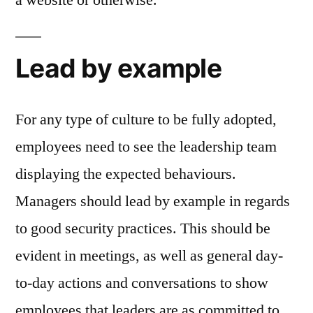
Lead by example
For any type of culture to be fully adopted,
employees need to see the leadership team
displaying the expected behaviours.
Managers should lead by example in regards
to good security practices. This should be
evident in meetings, as well as general day-
to-day actions and conversations to show
employees that leaders are as committed to