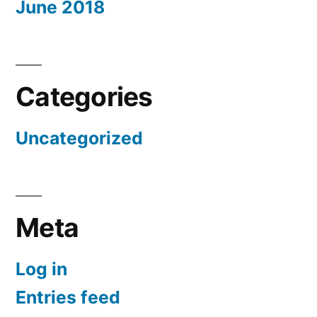
June 2018
Categories
Uncategorized
Meta
Log in
Entries feed