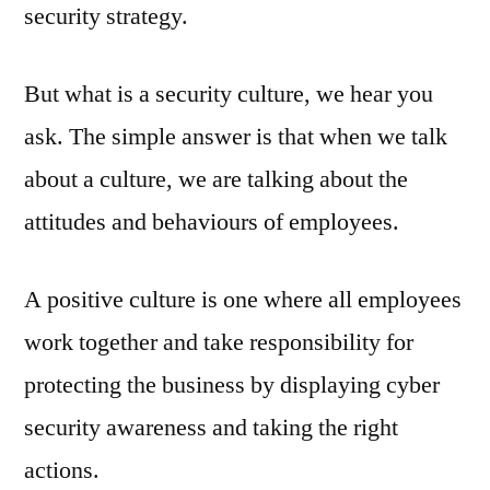
security strategy.
But what is a security culture, we hear you
ask. The simple answer is that when we talk
about a culture, we are talking about the
attitudes and behaviours of employees.
A positive culture is one where all employees
work together and take responsibility for
protecting the business by displaying cyber
security awareness and taking the right
actions.