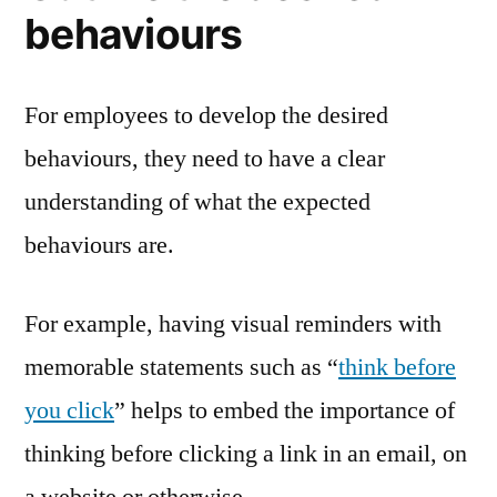
behaviours
For employees to develop the desired
behaviours, they need to have a clear
understanding of what the expected
behaviours are.
For example, having visual reminders with
memorable statements such as “
think before
you click
” helps to embed the importance of
thinking before clicking a link in an email, on
a website or otherwise.