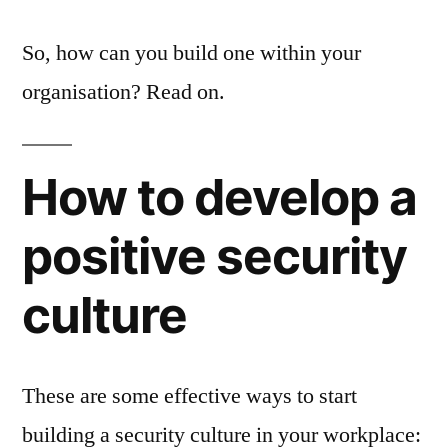
So, how can you build one within your
organisation? Read on.
How to develop a
positive security
culture
These are some effective ways to start
building a security culture in your workplace: