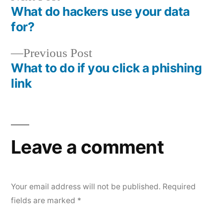
post:
What do hackers use your data
Post
for?
navigation
Previous
Previous Post
post:
What to do if you click a phishing
link
Leave a comment
Your email address will not be published.
Required
fields are marked
*