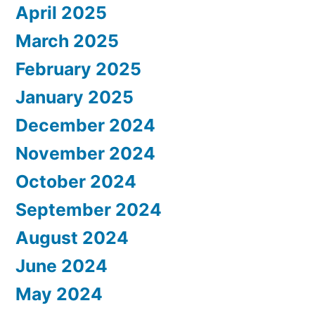
April 2025
March 2025
February 2025
January 2025
December 2024
November 2024
October 2024
September 2024
August 2024
June 2024
May 2024