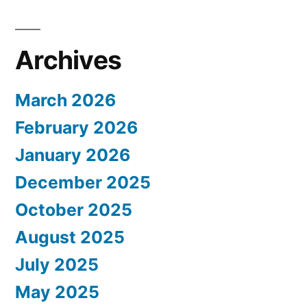
Archives
March 2026
February 2026
January 2026
December 2025
October 2025
August 2025
July 2025
May 2025