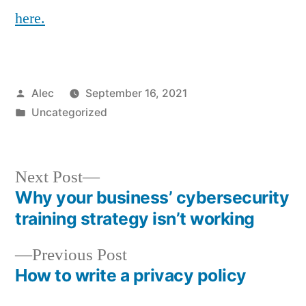
here.
Posted
Alec
September 16, 2021
by
Posted
Uncategorized
in
Next
Next Post
post:
Why your business’ cybersecurity
Post
training strategy isn’t working
navigation
Previous
Previous Post
post:
How to write a privacy policy