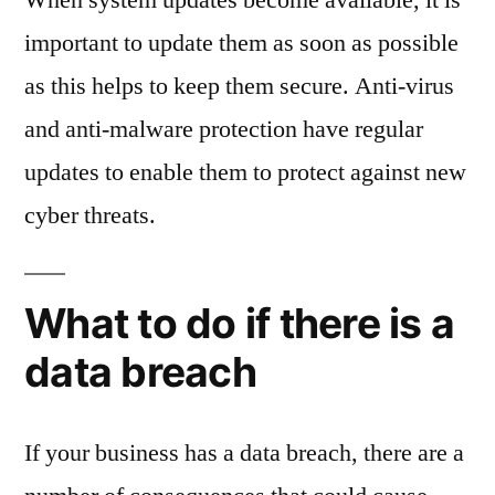
important to update them as soon as possible
as this helps to keep them secure. Anti-virus
and anti-malware protection have regular
updates to enable them to protect against new
cyber threats.
What to do if there is a
data breach
If your business has a data breach, there are a