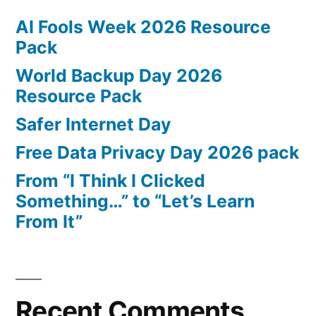
AI Fools Week 2026 Resource
Pack
World Backup Day 2026
Resource Pack
Safer Internet Day
Free Data Privacy Day 2026 pack
From “I Think I Clicked
Something…” to “Let’s Learn
From It”
Recent Comments