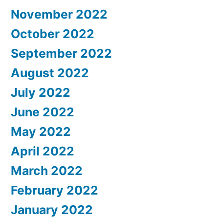
November 2022
October 2022
September 2022
August 2022
July 2022
June 2022
May 2022
April 2022
March 2022
February 2022
January 2022