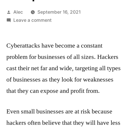
Posted
Alec
September 16, 2021
by
on
Leave a comment
How
to
Cyberattacks have become a constant
improve
cybersecurity
problem for businesses of all sizes. Hackers
knowledge
cast their net far and wide, targeting all types
in
the
of businesses as they look for weaknesses
workplace
that they can expose and profit from.
Even small businesses are at risk because
hackers often believe that they will have less