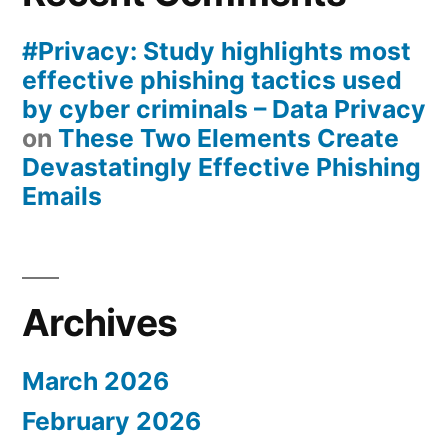
#Privacy: Study highlights most
effective phishing tactics used
by cyber criminals – Data Privacy
on
These Two Elements Create
Devastatingly Effective Phishing
Emails
Archives
March 2026
February 2026