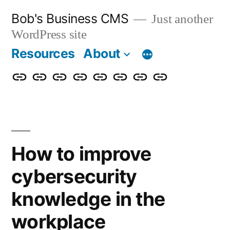
Skip
Bob's Business CMS
Just another
to
WordPress site
content
Resources
About
Cybersecurity
Phishing
Compliance
Policy
About
Careers
Get
Partners
Awareness
Simulations
Training
Management
Us
in
Touch
How to improve
cybersecurity
knowledge in the
workplace