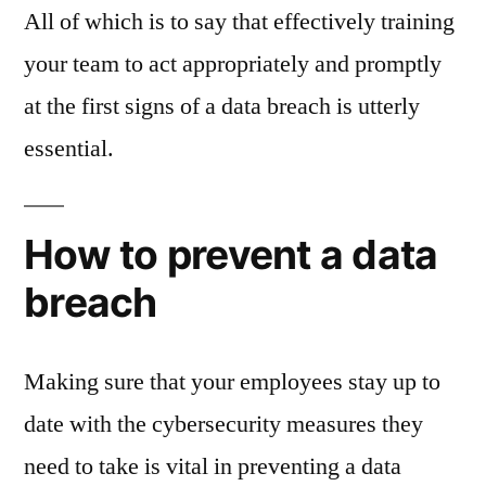
All of which is to say that effectively training
your team to act appropriately and promptly
at the first signs of a data breach is utterly
essential.
How to prevent a data
breach
Making sure that your employees stay up to
date with the cybersecurity measures they
need to take is vital in preventing a data