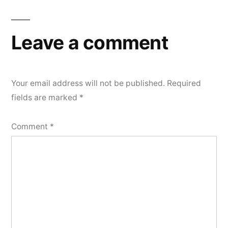
Leave a comment
Your email address will not be published.
Required
fields are marked
*
Comment
*