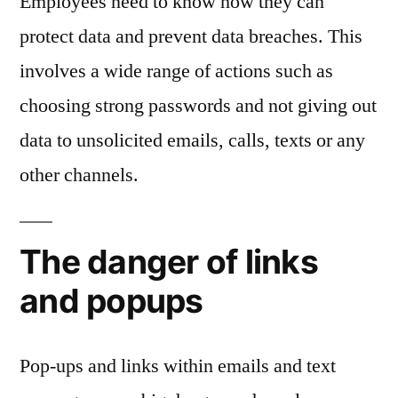
Employees need to know how they can
protect data and prevent data breaches. This
involves a wide range of actions such as
choosing strong passwords and not giving out
data to unsolicited emails, calls, texts or any
other channels.
The danger of links
and popups
Pop-ups and links within emails and text