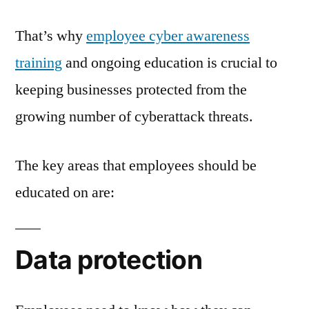
That’s why
employee cyber awareness
training
and ongoing education is crucial to
keeping businesses protected from the
growing number of cyberattack threats.
The key areas that employees should be
educated on are:
Data protection