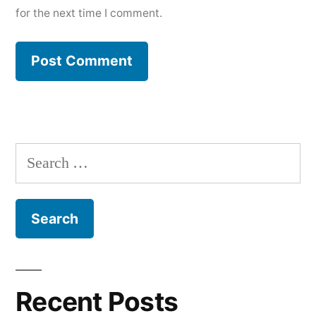
for the next time I comment.
Search
for:
Recent Posts