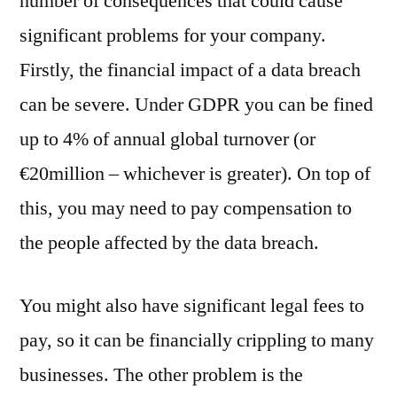
number of consequences that could cause
significant problems for your company.
Firstly, the financial impact of a data breach
can be severe. Under GDPR you can be fined
up to 4% of annual global turnover (or
€20million – whichever is greater). On top of
this, you may need to pay compensation to
the people affected by the data breach.
You might also have significant legal fees to
pay, so it can be financially crippling to many
businesses. The other problem is the