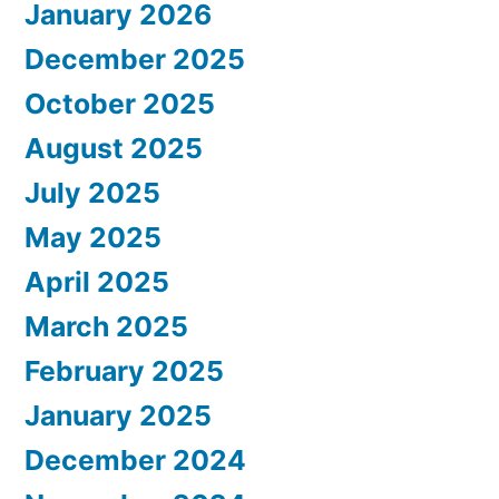
January 2026
December 2025
October 2025
August 2025
July 2025
May 2025
April 2025
March 2025
February 2025
January 2025
December 2024