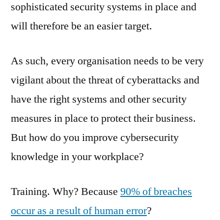
sophisticated security systems in place and
will therefore be an easier target.
As such, every organisation needs to be very
vigilant about the threat of cyberattacks and
have the right systems and other security
measures in place to protect their business.
But how do you improve cybersecurity
knowledge in your workplace?
Training. Why? Because
90% of breaches
occur as a result of human error
?