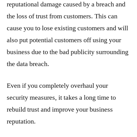
reputational damage caused by a breach and
the loss of trust from customers. This can
cause you to lose existing customers and will
also put potential customers off using your
business due to the bad publicity surrounding
the data breach.
Even if you completely overhaul your
security measures, it takes a long time to
rebuild trust and improve your business
reputation.