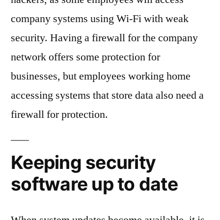
company systems using Wi-Fi with weak
security. Having a firewall for the company
network offers some protection for
businesses, but employees working home
accessing systems that store data also need a
firewall for protection.
Keeping security
software up to date
When system updates become available, it is