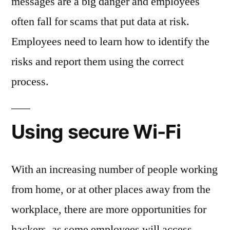
messages are a big danger and employees
often fall for scams that put data at risk.
Employees need to learn how to identify the
risks and report them using the correct
process.
Using secure Wi-Fi
With an increasing number of people working
from home, or at other places away from the
workplace, there are more opportunities for
hackers, as some employees will access