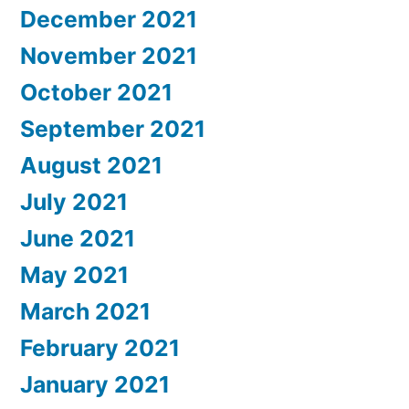
December 2021
November 2021
October 2021
September 2021
August 2021
July 2021
June 2021
May 2021
March 2021
February 2021
January 2021