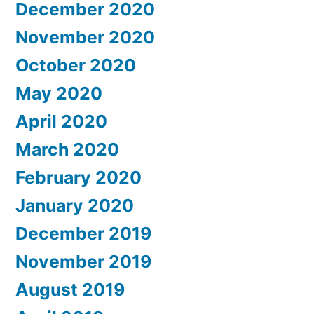
December 2020
November 2020
October 2020
May 2020
April 2020
March 2020
February 2020
January 2020
December 2019
November 2019
August 2019