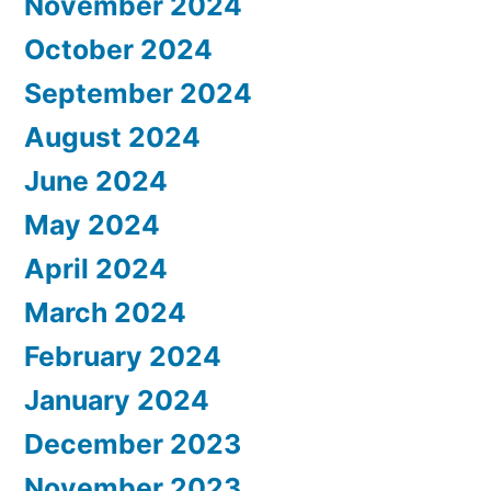
November 2024
October 2024
September 2024
August 2024
June 2024
May 2024
April 2024
March 2024
February 2024
January 2024
December 2023
November 2023