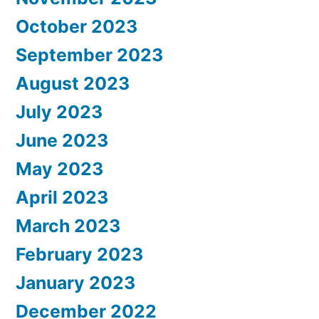
October 2023
September 2023
August 2023
July 2023
June 2023
May 2023
April 2023
March 2023
February 2023
January 2023
December 2022