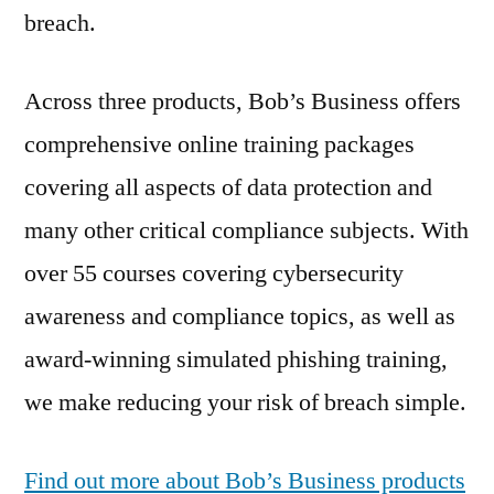
breach.
Across three products, Bob’s Business offers
comprehensive online training packages
covering all aspects of data protection and
many other critical compliance subjects. With
over 55 courses covering cybersecurity
awareness and compliance topics, as well as
award-winning simulated phishing training,
we make reducing your risk of breach simple.
Find out more about Bob’s Business products