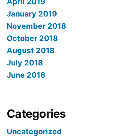
April 2019
January 2019
November 2018
October 2018
August 2018
July 2018
June 2018
Categories
Uncategorized