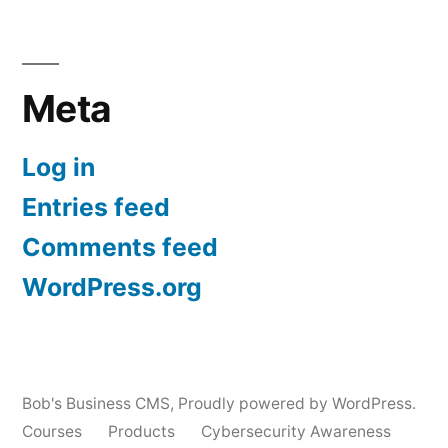
Meta
Log in
Entries feed
Comments feed
WordPress.org
Bob's Business CMS
,
Proudly powered by WordPress.
Courses
Products
Cybersecurity Awareness