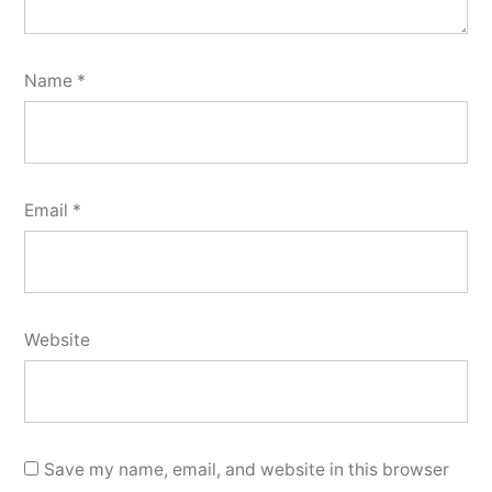
Name
*
Email
*
Website
Save my name, email, and website in this browser