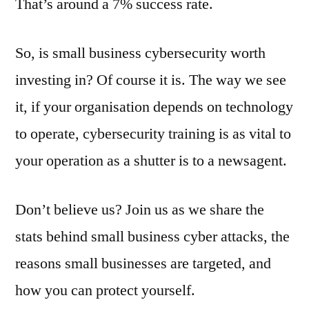
That’s around a 7% success rate.
So, is small business cybersecurity worth
investing in? Of course it is. The way we see
it, if your organisation depends on technology
to operate, cybersecurity training is as vital to
your operation as a shutter is to a newsagent.
Don’t believe us? Join us as we share the
stats behind small business cyber attacks, the
reasons small businesses are targeted, and
how you can protect yourself.