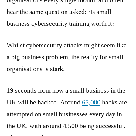
organisations every single month, and often
Is
hear the same question asked: ‘Is small
it
worth
business cybersecurity training worth it?’
investing
in?
Whilst cybersecurity attacks might seem like
a big business problem, the reality for small
organisations is stark.
19 seconds from now a small business in the
UK will be hacked. Around
65,000
hacks are
attempted on small businesses every day in
the UK, with around 4,500 being successful.