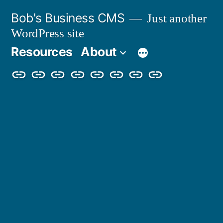
Skip
Bob's Business CMS
Just another
to
WordPress site
content
Resources
About
Cybersecurity
Phishing
Compliance
Policy
About
Careers
Get
Partners
Awareness
Simulations
Training
Management
Us
in
Touch