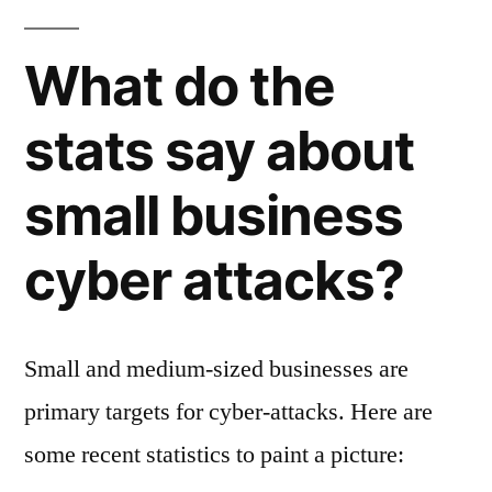
What do the
stats say about
small business
cyber attacks?
Small and medium-sized businesses are
primary targets for cyber-attacks. Here are
some recent statistics to paint a picture: