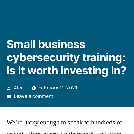
Small business
cybersecurity training:
Is it worth investing in?
Posted
Alec
February 11, 2021
by
on
Leave a comment
Small
business
We’re lucky enough to speak to hundreds of
cybersecurity
training: