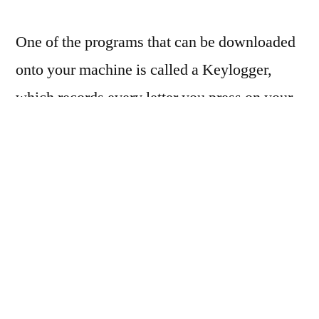
One of the programs that can be downloaded
onto your machine is called a Keylogger,
which records every letter you press on your
keyboard. Keyloggers on your machine will
wait until you enter login credentials for a
website and steal them.
Who does Malvertising
target?