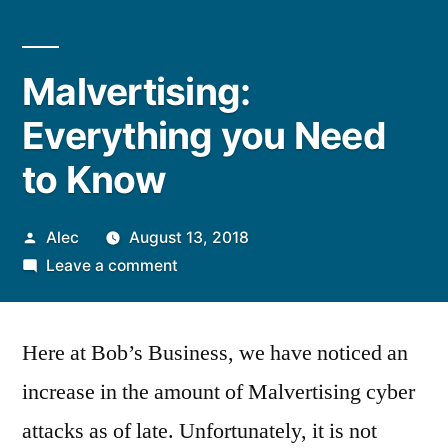
Malvertising:
Everything you Need
to Know
Posted
Alec
August 13, 2018
by
on
Leave a comment
Malvertising:
Everything
Here at Bob’s Business, we have noticed an
you
Need
increase in the amount of Malvertising cyber
to
attacks as of late. Unfortunately, it is not
Know