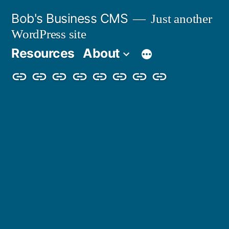
Skip
Bob's Business CMS
Just another
to
WordPress site
content
Resources
About
Cybersecurity
Phishing
Compliance
Policy
About
Careers
Get
Partners
Awareness
Simulations
Training
Management
Us
in
Touch