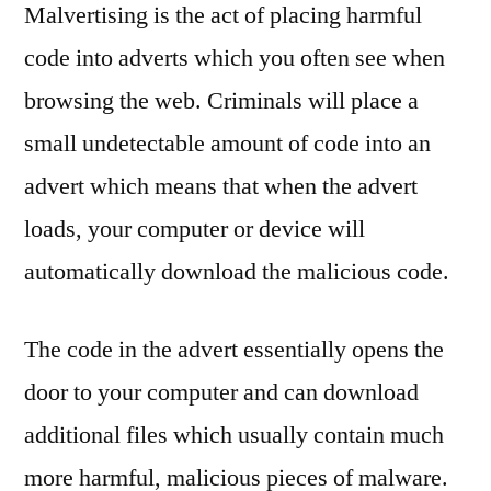
Malvertising is the act of placing harmful
code into adverts which you often see when
browsing the web. Criminals will place a
small undetectable amount of code into an
advert which means that when the advert
loads, your computer or device will
automatically download the malicious code.
The code in the advert essentially opens the
door to your computer and can download
additional files which usually contain much
more harmful, malicious pieces of malware.