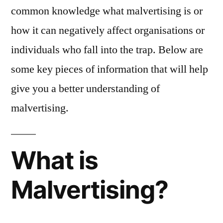
common knowledge what malvertising is or
how it can negatively affect organisations or
individuals who fall into the trap. Below are
some key pieces of information that will help
give you a better understanding of
malvertising.
What is
Malvertising?